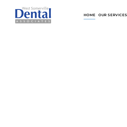
Skip
to
HOME
OUR SERVICE
content