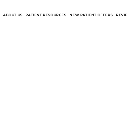
S
ABOUT US
PATIENT RESOURCES
NEW PATIENT OFFERS
REVI