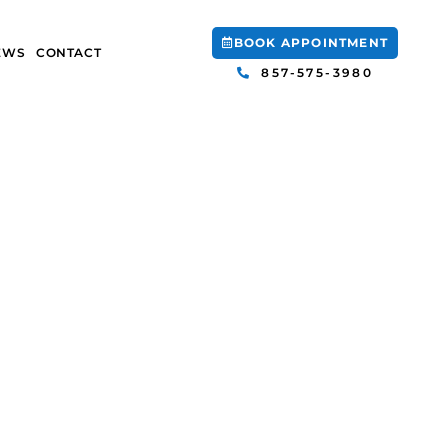
BOOK APPOINTMENT
EWS
CONTACT
857-575-3980